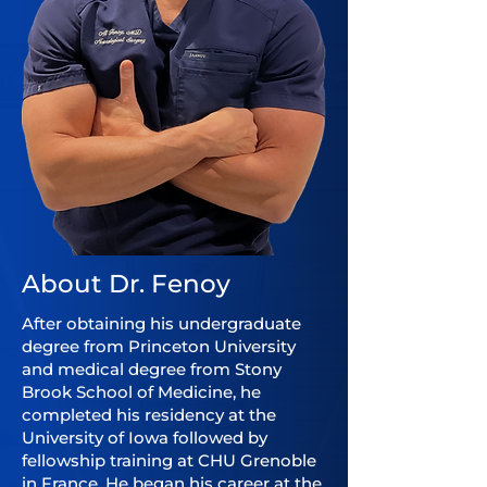
About Dr. Fenoy
After obtaining his undergraduate
degree from Princeton University
and medical degree from Stony
Brook School of Medicine, he
completed his residency at the
University of Iowa followed by
fellowship training at CHU Grenoble
in France. He began his career at the