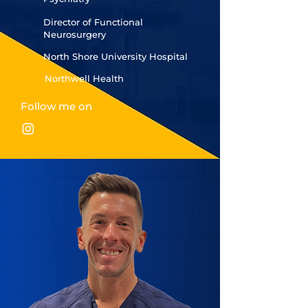
Director of Functional
Neurosurgery
North Shore University Hospital
Northwell Health
Follow me on