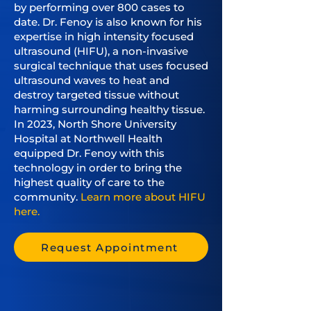
by performing over 800 cases to
date. Dr. Fenoy is also known for his
expertise in high intensity focused
ultrasound (HIFU), a non-invasive
surgical technique that uses focused
ultrasound waves to heat and
destroy targeted tissue without
harming surrounding healthy tissue.
In 2023, North Shore University
Hospital at Northwell Health
equipped Dr. Fenoy with this
technology in order to bring the
highest quality of care to the
community.
Learn more about HIFU
here.
Request Appointment