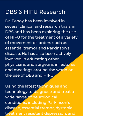
DBS & HIFU Research
Dr. Fenoy has been involved in
several clinical and research trials in
DBS and has been exploring the use
of HIFU for the treatment of a variety
of movement disorders such as
essential tremor and Parkinson's
disease. He has also been actively
involved in educating other
physicians and surgeons in lectures
and meetings around the world on
the use of DBS and HIFU.
Using the latest techniques and
technology to diagnose and treat a
wide range of neurological
conditions, including Parkinson's
disease, essential tremor, dystonia,
treatment resistant depression, and