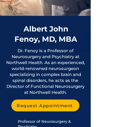
Albert John
Fenoy, MD, MBA
Dr. Fenoy is a Professor of
Neurosurgery and Psychiatry at
Northwell Health. As an experienced,
world-renowned neurosurgeon
specializing in complex brain and
spinal disorders, he acts as the
Director of Functional Neurosurgery
at Northwell Health.
Request Appointment
Professor of Neurosurgery &
Psychiatry