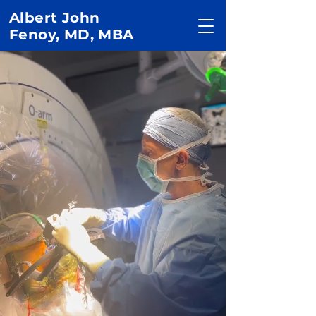
Albert John
Fenoy, MD, MBA