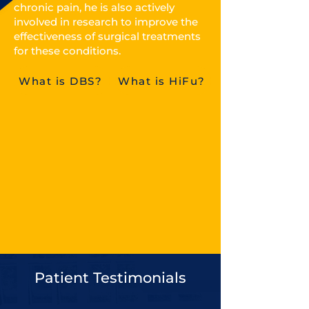
chronic pain, he is also actively
involved in research to improve the
effectiveness of surgical treatments
for these conditions.
What is DBS?
What is HiFu?
Patient Testimonials