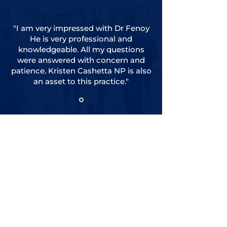
"I am very impressed with Dr Fenoy
He is very professional and
knowledgeable. All my questions
were answered with concern and
patience. Kristen Cashetta NP is also
an asset to this practice."
View All