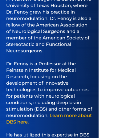
University of Texas Houston, where
Dr. Fenoy grew his practice in
neuromodulation. Dr. Fenoy is also a
fellow of the American Association
of Neurological Surgeons and a
member of the American Society of
Stereotactic and Functional
Neurosurgeons.
Dr. Fenoy is a Professor at the
Feinstein Institute for Medical
Research, focusing on the
development of innovative
technologies to improve outcomes
for patients with neurological
conditions, including deep brain
stimulation (DBS) and other forms of
neuromodulation.
Learn more about
DBS here.
He has utilized this expertise in DBS