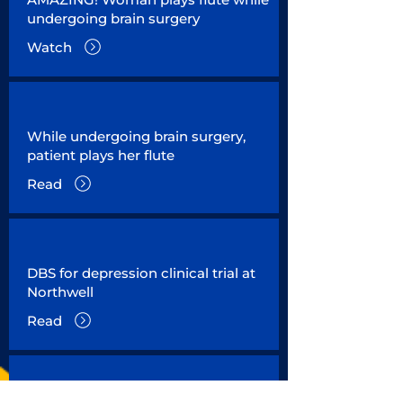
undergoing brain surgery
Watch
While undergoing brain surgery,
patient plays her flute
Read
DBS for depression clinical trial at
Northwell
Read