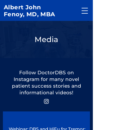
Albert John
Fenoy, MD, MBA
Media
Follow DoctorDBS on
Instagram for many novel
patient success stories and
informational videos!
Webinar: DBS and HiFu for Tremor: