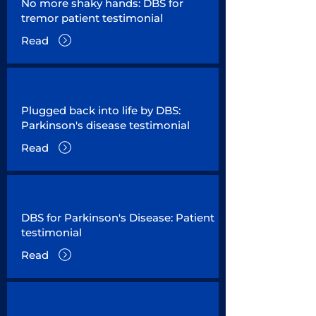
No more shaky hands: DBS for
tremor patient testimonial
Read
Plugged back into life by DBS:
Parkinson's disease testimonial
Read
DBS for Parkinson's Disease: Patient
testimonial
Read