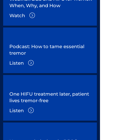
When, Why, and How
Watch
Podcast: How to tame essential
tremor
Listen
One HIFU treatment later, patient
lives tremor-free
Listen