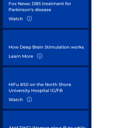
Fox News: DBS treatment for
Parkinson's disease
Watch
How Deep Brain Stimulation works
Learn More
HiFu #50 on the North Shore
University Hospital IG/FB
Watch
AMAZING! Woman plays flute while